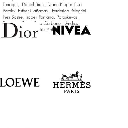
Ferragni, Daniel Bruhl, Diane Kruger, Elsa
Pataky, Esther Cañadas , Ferderica Pelegrini,
Ines Sastre, Isabeli Fontana, Paraskevas,
Penelope Cruz, Ona Carbonell, Andres
Iniesta, Pau Gasol, Iris Apfel....