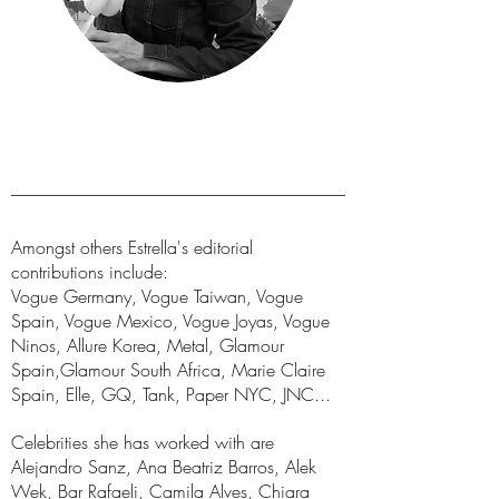
Amongst others Estrella's editorial
contributions include:
Vogue Germany, Vogue Taiwan, Vogue
Spain, Vogue Mexico, Vogue Joyas, Vogue
Ninos, Allure Korea, Metal, Glamour
Spain,Glamour South Africa, Marie Claire
Spain, Elle, GQ, Tank, Paper NYC, JNC...
Celebrities she has worked with are
Alejandro Sanz, Ana Beatriz Barros, Alek
Wek, Bar Rafaeli, Camila Alves, Chiara