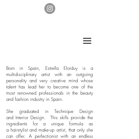
Born in Spain, Estrella Elorduy is a
multidisciplinary artist with an outgoing
personality and very creative mind whose
talent has lead her to become one of the
most renowned professionals in the beauty
and fashion industry in Spain.
She graduated in Technique Design
and Interior Design. This skills provide the
ingredients for a unique formula as
a hairstylist and make-up artist, that only she
can offer. A perfectionist with an endless