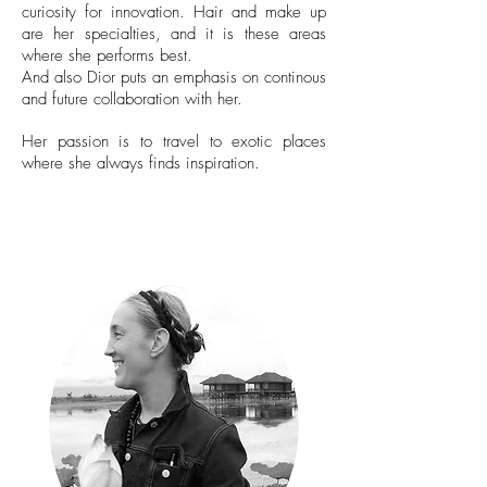
curiosity for innovation. Hair and make up
are her specialties, and it is these areas
where she performs best.
And also Dior puts an emphasis on continous
and future collaboration with her.
Her passion is to travel to exotic places
where she always finds inspiration.