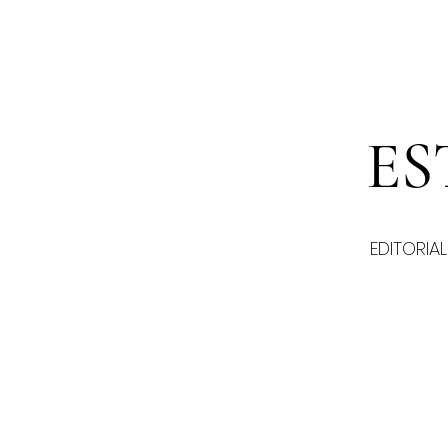
ES
EDITORIAL