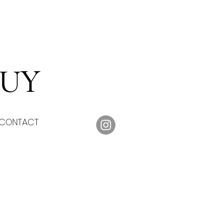
DUY
CONTACT