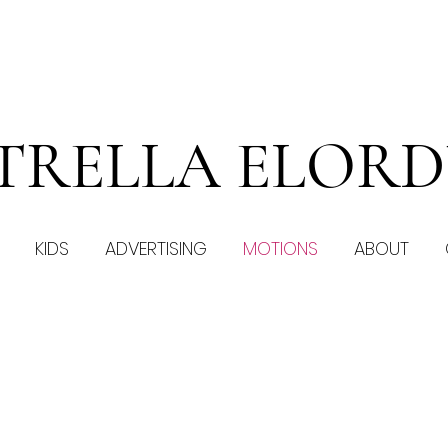
TRELLA ELOR
KIDS
ADVERTISING
MOTIONS
ABOUT