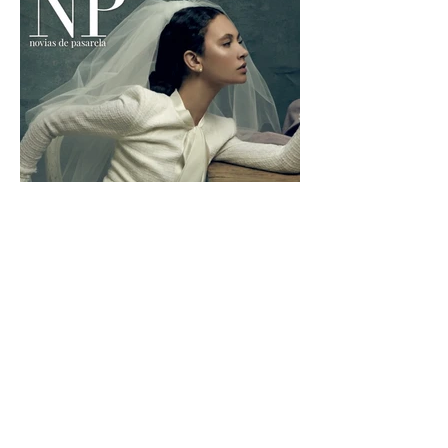
NP
Photographer:
Dayron Vera
Stylist:
Slyvia bonet
Hair&make-up:
Estrella Elorduy
© 2025 Estrella Elorduy all rights reserved